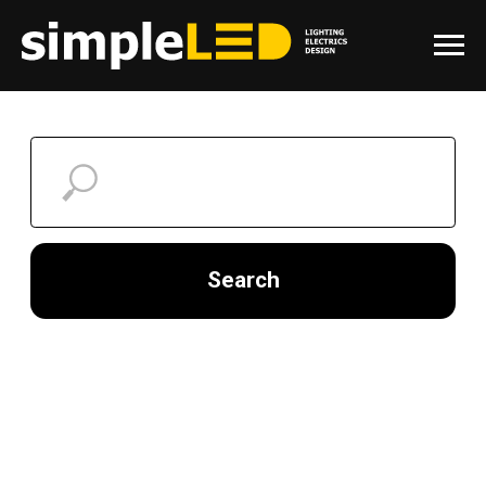
Search