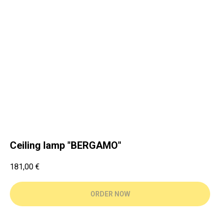
Ceiling lamp "BERGAMO"
181,00
€
ORDER NOW