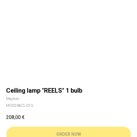
Ceiling lamp "REELS" 1 bulb
Maytoni
MOD268CL-01G
208,00
€
ORDER NOW