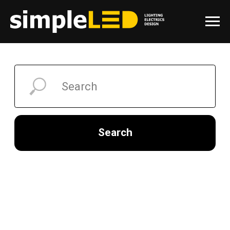
Search