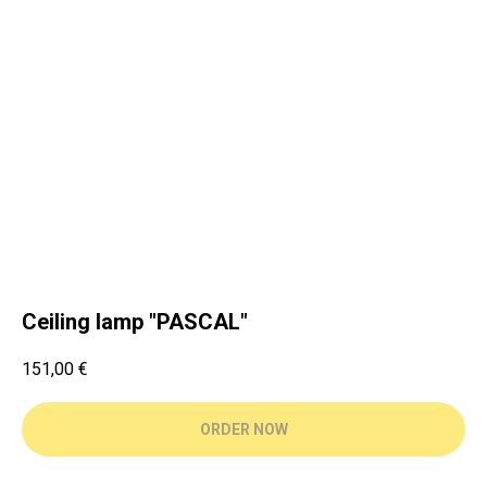
Ceiling lamp "PASCAL"
151,00
€
ORDER NOW