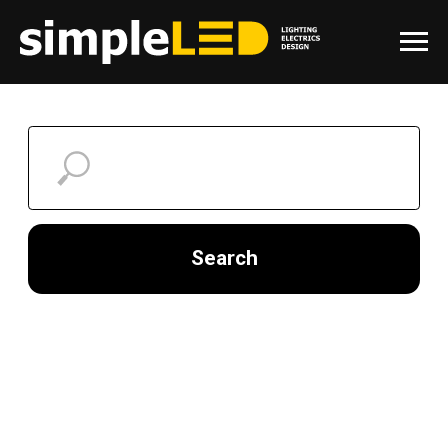
Search