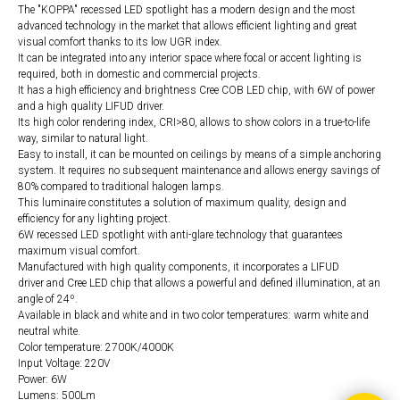
The "KOPPA" recessed LED spotlight has a modern design and the most
advanced technology in the market that allows efficient lighting and great
visual comfort thanks to its low UGR index.
It can be integrated into any interior space where focal or accent lighting is
required, both in domestic and commercial projects.
It has a high efficiency and brightness Cree COB LED chip, with 6W of power
and a high quality LIFUD driver.
Its high color rendering index, CRI>80, allows to show colors in a true-to-life
way, similar to natural light.
Easy to install, it can be mounted on ceilings by means of a simple anchoring
system. It requires no subsequent maintenance and allows energy savings of
80% compared to traditional halogen lamps.
This luminaire constitutes a solution of maximum quality, design and
efficiency for any lighting project.
6W recessed LED spotlight with anti-glare technology that guarantees
maximum visual comfort.
Manufactured with high quality components, it incorporates a LIFUD
driver and Cree LED chip that allows a powerful and defined illumination, at an
angle of 24º.
Available in black and white and in two color temperatures: warm white and
neutral white.
Color temperature: 2700K/4000K
Input Voltage: 220V
Power: 6W
Lumens: 500Lm