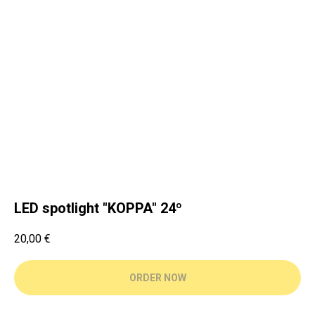
LED spotlight "KOPPA" 24º
20,00
€
ORDER NOW