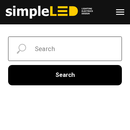
Search