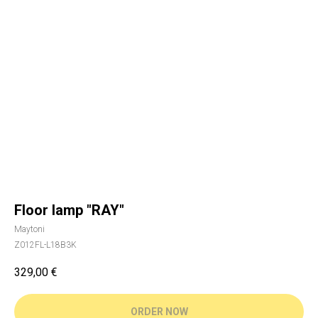
Floor lamp "RAY"
Maytoni
Z012FL-L18B3K
329,00
€
ORDER NOW