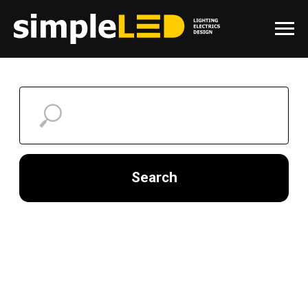
Search