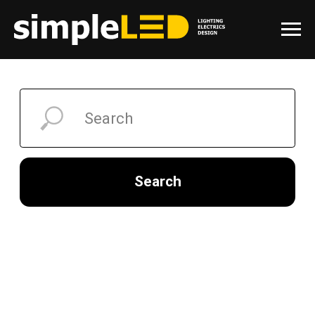
Search