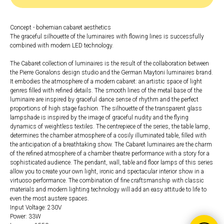
Concept - bohemian cabaret aesthetics
The graceful silhouette of the luminaires with flowing lines is successfully
combined with modern LED technology.
The Cabaret collection of luminaires is the result of the collaboration between
the Pierre Gonalons design studio and the German Maytoni luminaires brand.
It embodies the atmosphere of a modern cabaret: an artistic space of light
genres filled with refined details. The smooth lines of the metal base of the
luminaire are inspired by graceful dance sense of rhythm and the perfect
proportions of high stage fashion. The silhouette of the transparent glass
lampshade is inspired by the image of graceful nudity and the flying
dynamics of weightless textiles. The centrepiece of the series, the table lamp,
determines the chamber atmosphere of a cosily illuminated table, filled with
the anticipation of a breathtaking show. The Cabaret luminaires are the charm
of the refined atmosphere of a chamber theatre performance with a story for a
sophisticated audience. The pendant, wall, table and floor lamps of this series
allow you to create your own light, ironic and spectacular interior show in a
virtuoso performance. The combination of fine craftsmanship with classic
materials and modern lighting technology will add an easy attitude to life to
even the most austere spaces.
Input Voltage: 230V
Power: 33W