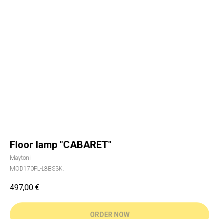
Floor lamp "CABARET"
Maytoni
MOD170FL-L8BS3K.
497,00
€
ORDER NOW