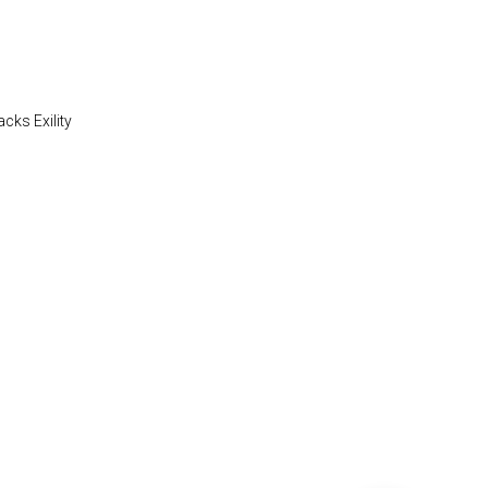
acks Exility