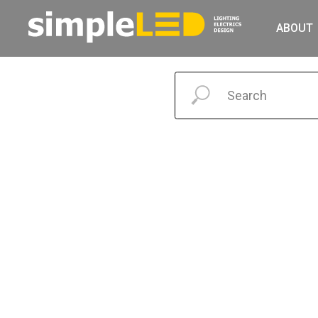
ABOUT