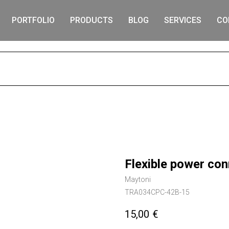
PORTFOLIO
PRODUCTS
BLOG
SERVICES
CO
S
Flexible power conn
Maytoni
TRA034CPC-42B-15
15,00
€