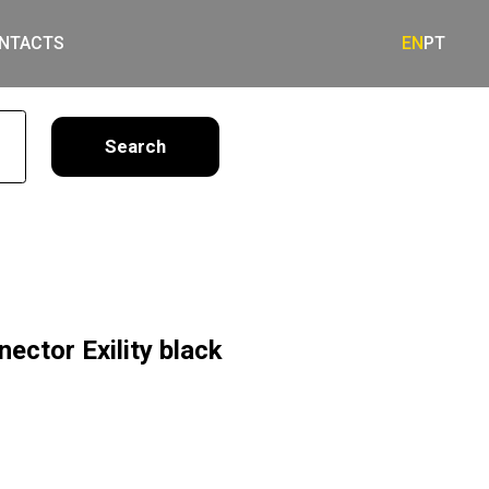
NTACTS
EN
PT
earch
ector Exility black