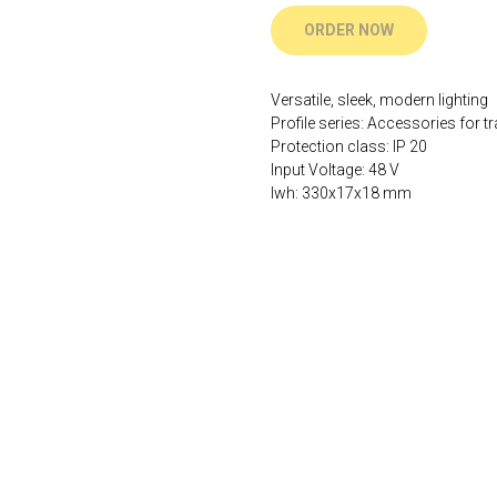
ORDER NOW
Versatile, sleek, modern lighting
Profile series: Accessories for tr
Protection class: IP 20
Input Voltage: 48 V
lwh: 330x17x18 mm