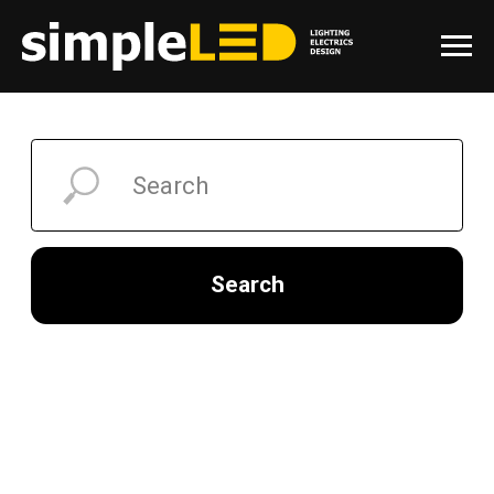
Search