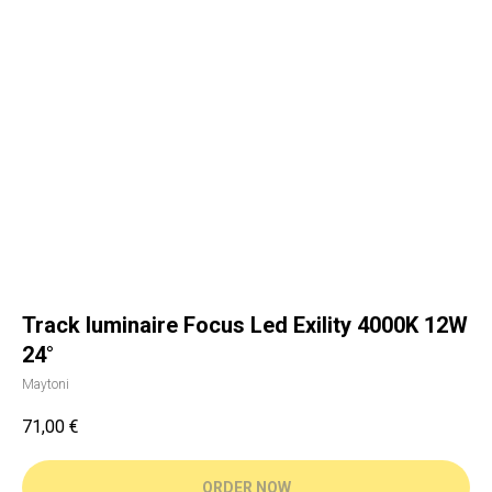
Track luminaire Focus Led Exility 4000K 12W
24°
Maytoni
71,00
€
ORDER NOW