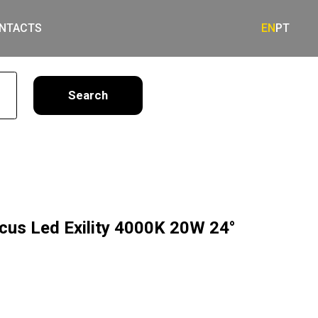
NTACTS
EN
PT
earch
ocus Led Exility 4000K 20W 24°