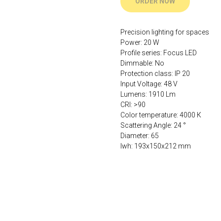
ORDER NOW
Precision lighting for spaces
Power: 20 W
Profile series: Focus LED
Dimmable: No
Protection class: IP 20
Input Voltage: 48 V
Lumens: 1910 Lm
CRI: >90
Color temperature: 4000 К
Scattering Angle: 24 °
Diameter: 65
lwh: 193x150x212 mm