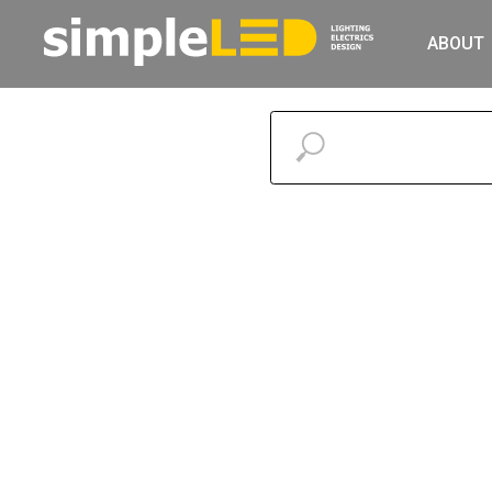
ABOUT