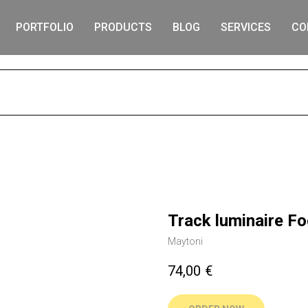
PORTFOLIO
PRODUCTS
BLOG
SERVICES
CO
S
Track luminaire F
Maytoni
74,00
€