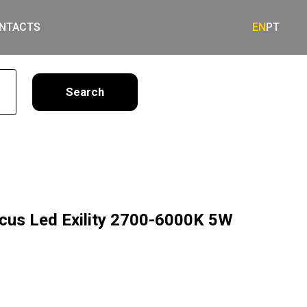
NTACTS
EN
PT
earch
ocus Led Exility 2700-6000K 5W