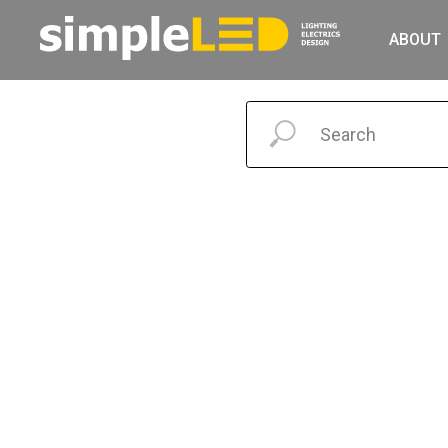
ABOUT