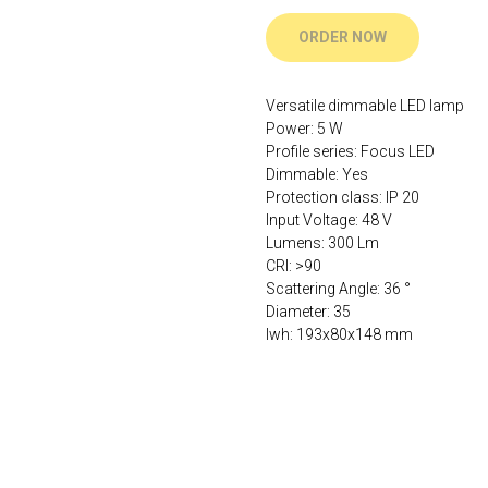
ORDER NOW
Versatile dimmable LED lamp
Power: 5 W
Profile series: Focus LED
Dimmable: Yes
Protection class: IP 20
Input Voltage: 48 V
Lumens: 300 Lm
CRI: >90
Scattering Angle: 36 °
Diameter: 35
lwh: 193x80x148 mm