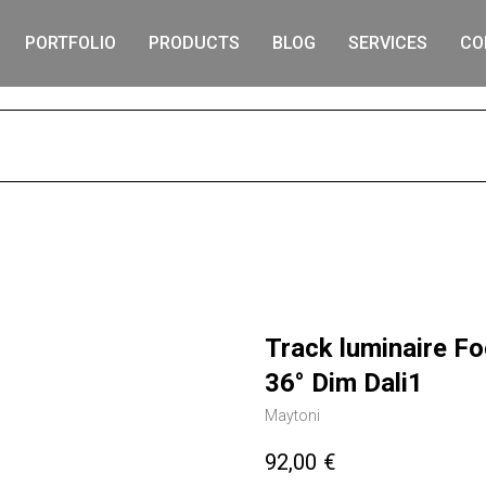
PORTFOLIO
PRODUCTS
BLOG
SERVICES
CO
S
Track luminaire F
36° Dim Dali1
Maytoni
92,00
€