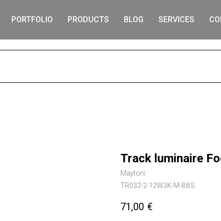
PORTFOLIO
PRODUCTS
BLOG
SERVICES
CO
S
Track luminaire F
Maytoni
TR032-2-12W3K-M-BBS
71,00
€