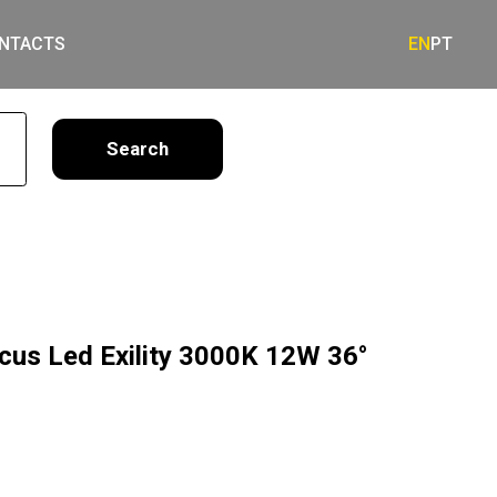
NTACTS
EN
PT
earch
ocus Led Exility 3000K 12W 36°