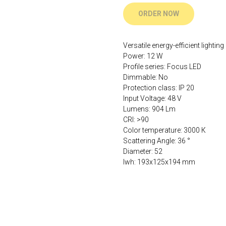
ORDER NOW
Versatile energy-efficient lighting
Power: 12 W
Profile series: Focus LED
Dimmable: No
Protection class: IP 20
Input Voltage: 48 V
Lumens: 904 Lm
CRI: >90
Color temperature: 3000 К
Scattering Angle: 36 °
Diameter: 52
lwh: 193x125x194 mm