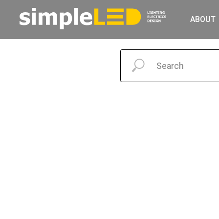
ABOUT