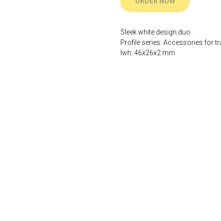
ORDER NOW
Sleek white design duo
Profile series: Accessories for tr
lwh: 46x26x2 mm