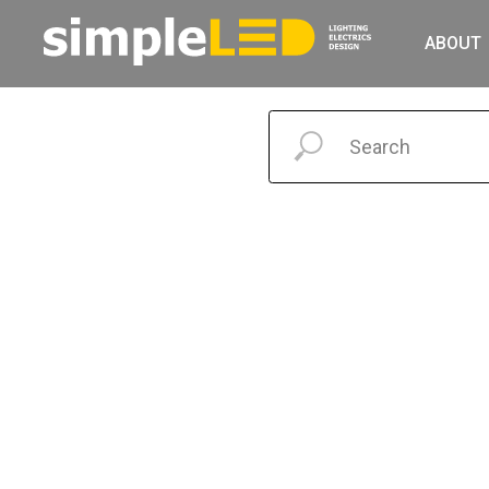
ABOUT