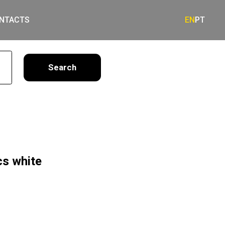
NTACTS
EN
PT
earch
cs white