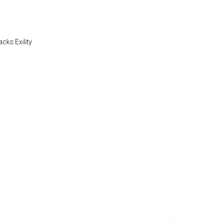
acks Exility