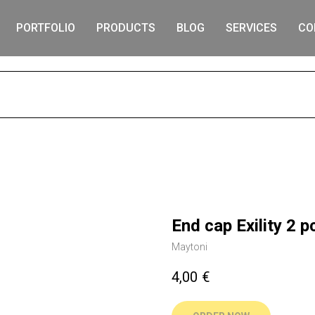
PORTFOLIO
PRODUCTS
BLOG
SERVICES
CO
S
End cap Exility 2 p
Maytoni
4,00
€