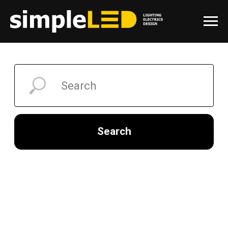
Search