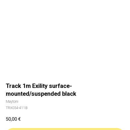
Track 1m Exility surface-
mounted/suspended black
Maytoni
TRX034-411B
50,00
€