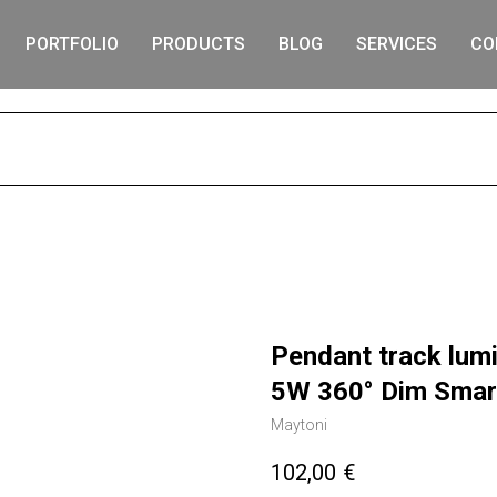
PORTFOLIO
PRODUCTS
BLOG
SERVICES
CO
S
Pendant track lumi
5W 360° Dim Smar
Maytoni
102,00
€