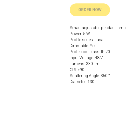
ORDER NOW
Smart adjustable pendant lamp
Power: 5 W
Profile series: Luna
Dimmable: Yes
Protection class: IP 20
Input Voltage: 48 V
Lumens: 330 Lm
CRI: >90
Scattering Angle: 360 °
Diameter: 130