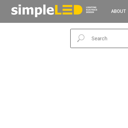
ABOUT