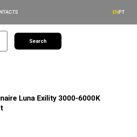
NTACTS
EN
PT
earch
naire Luna Exility 3000-6000K
t