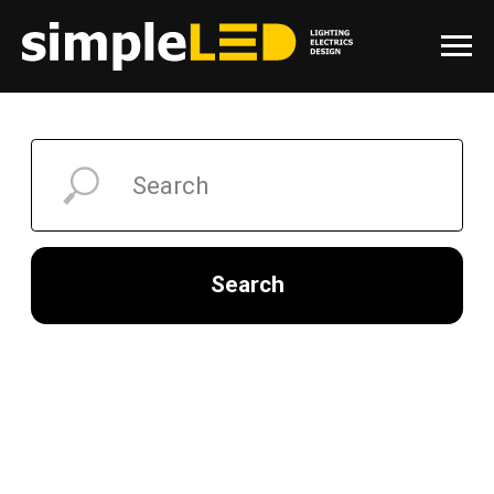
Search