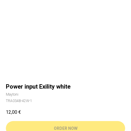
Power input Exility white
Maytoni
TRA034B-42W-1
12,00
€
ORDER NOW