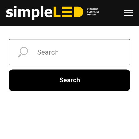
Search