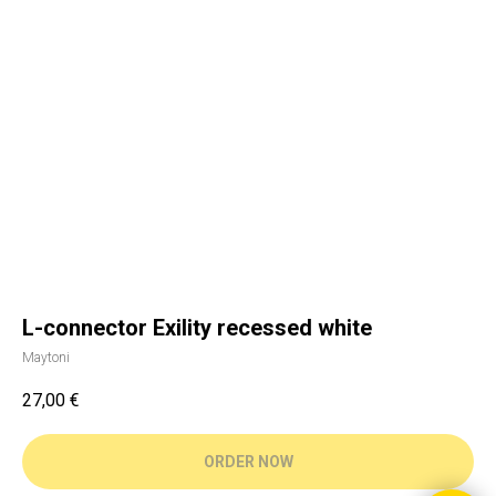
L-connector Exility recessed white
Maytoni
27,00
€
ORDER NOW