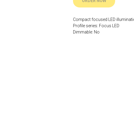
ORDER NOW
Compact focused LED illuminat
Profile series: Focus LED
Dimmable: No