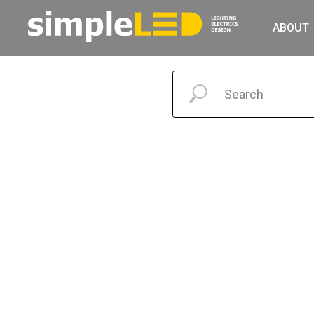
ABOUT