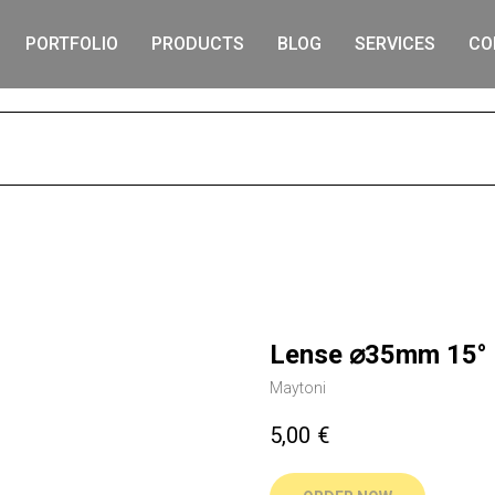
PORTFOLIO
PRODUCTS
BLOG
SERVICES
CO
S
Lense ⌀35mm 15° 
Maytoni
5,00
€