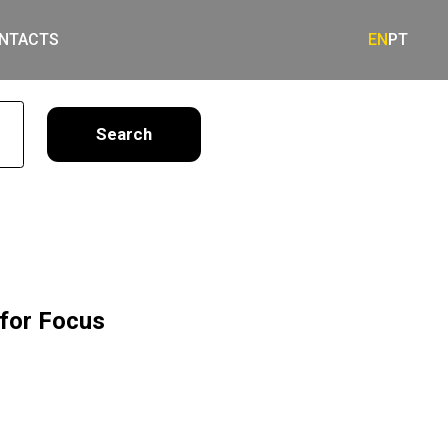
NTACTS
EN
PT
earch
for Focus