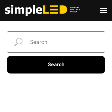
Search