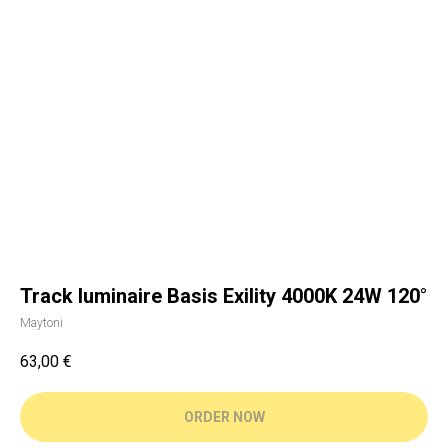
Track luminaire Basis Exility 4000K 24W 120°
Maytoni
63,00
€
ORDER NOW