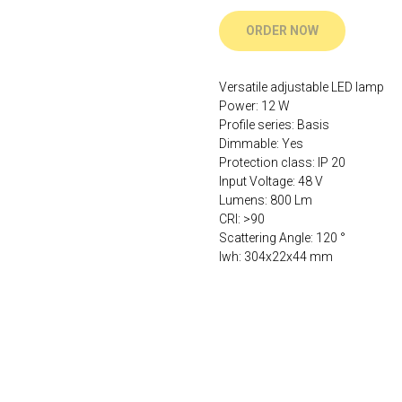
ORDER NOW
Versatile adjustable LED lamp
Power: 12 W
Profile series: Basis
Dimmable: Yes
Protection class: IP 20
Input Voltage: 48 V
Lumens: 800 Lm
CRI: >90
Scattering Angle: 120 °
lwh: 304x22x44 mm