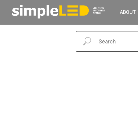
ABOUT