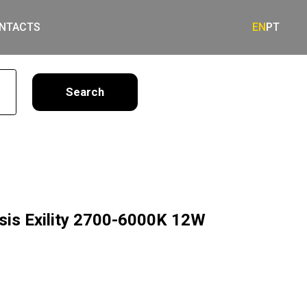
NTACTS
EN
PT
earch
asis Exility 2700-6000K 12W