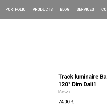
PORTFOLIO
PRODUCTS
BLOG
SERVICES
CO
S
Track luminaire B
120° Dim Dali1
Maytoni
74,00
€