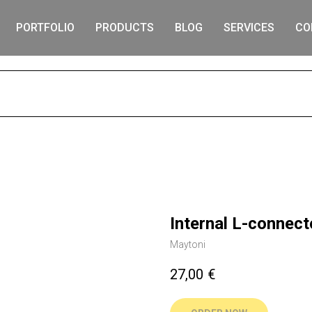
PORTFOLIO
PRODUCTS
BLOG
SERVICES
CO
S
Internal L-connect
Maytoni
27,00
€