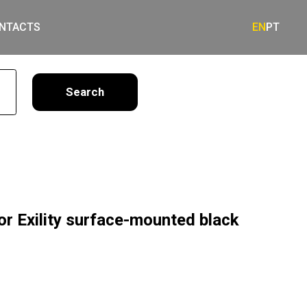
NTACTS
EN
PT
earch
or Exility surface-mounted black