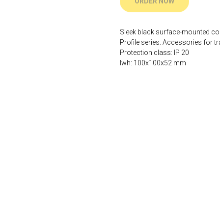
ORDER NOW
Sleek black surface-mounted c
Profile series: Accessories for tr
Protection class: IP 20
lwh: 100x100x52 mm