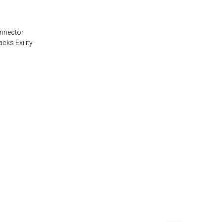
onnector
acks Exility