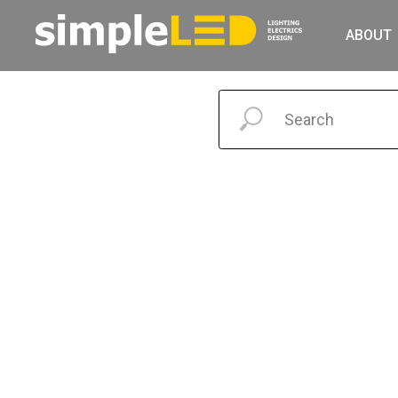
ABOUT