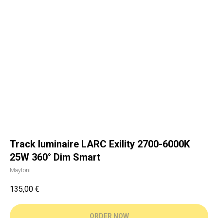
Track luminaire LARC Exility 2700-6000K
25W 360° Dim Smart
Maytoni
135,00
€
ORDER NOW