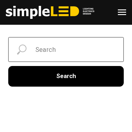
Search