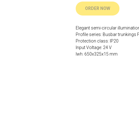
ORDER NOW
Elegant semi-circular illuminatio
Profile series: Busbar trunkings F
Protection class: IP20
Input Voltage: 24 V
lwh: 650x325x15 mm