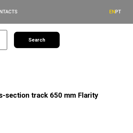
NTACTS
EN
PT
earch
s-section track 650 mm Flarity