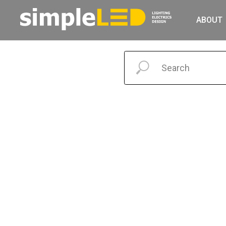
ABOUT