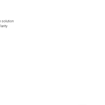
n solution
larity