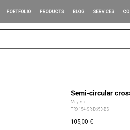
PORTFOLIO
PRODUCTS
BLOG
SERVICES
CO
S
Semi-circular cros
Maytoni
TRX154-SR-D650-BS
105,00
€