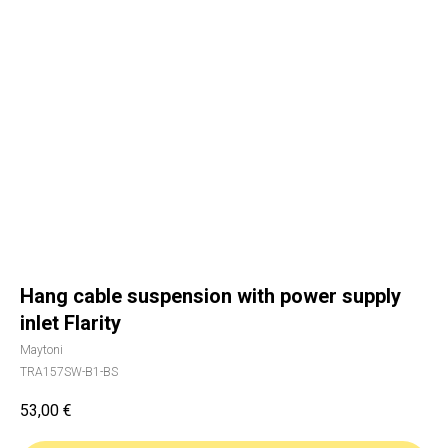
Hang cable suspension with power supply
inlet Flarity
Maytoni
TRA157SW-B1-BS
53,00
€