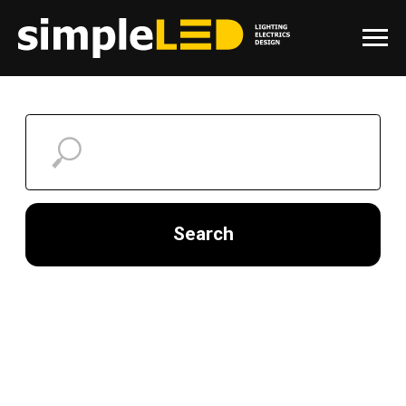
Search