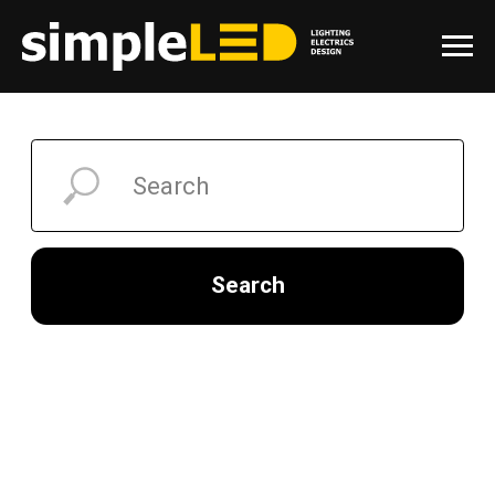
Search