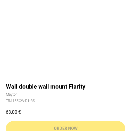
Wall double wall mount Flarity
Maytoni
TRA155CW-D1-BS
63,00
€
ORDER NOW