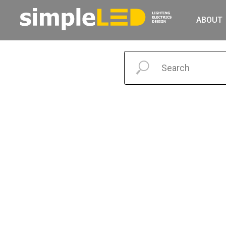
ABOUT