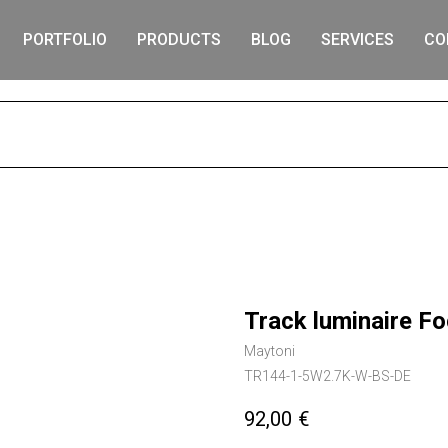
PORTFOLIO
PRODUCTS
BLOG
SERVICES
CO
S
Track luminaire F
Maytoni
TR144-1-5W2.7K-W-BS-DE
92,00
€