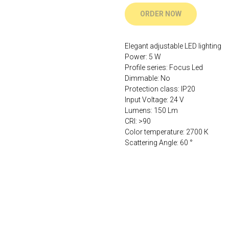
ORDER NOW
Elegant adjustable LED lighting
Power: 5 W
Profile series: Focus Led
Dimmable: No
Protection class: IP20
Input Voltage: 24 V
Lumens: 150 Lm
CRI: >90
Color temperature: 2700 К
Scattering Angle: 60 °