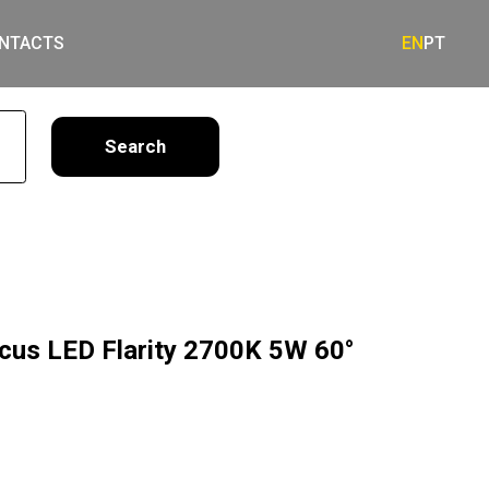
NTACTS
EN
PT
earch
ocus LED Flarity 2700K 5W 60°