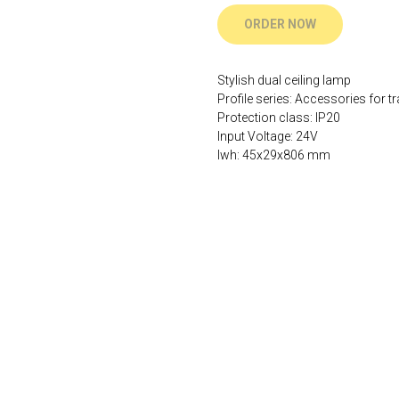
ORDER NOW
Stylish dual ceiling lamp
Profile series: Accessories for tr
Protection class: IP20
Input Voltage: 24V
lwh: 45x29x806 mm