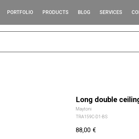
PORTFOLIO
PRODUCTS
BLOG
SERVICES
CO
S
Long double ceili
Maytoni
TRA159C-D1-BS
88,00
€