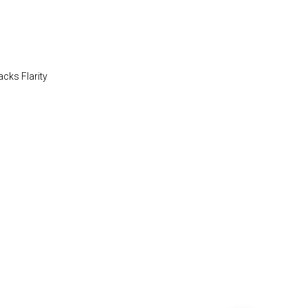
acks Flarity