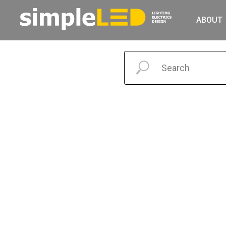
ABOUT