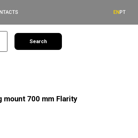
NTACTS
EN
PT
earch
ng mount 700 mm Flarity