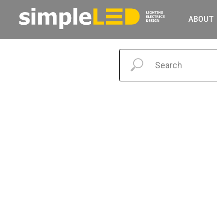
ABOUT