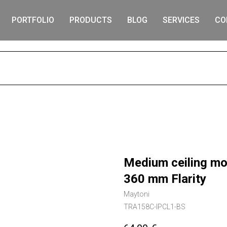
PORTFOLIO
PRODUCTS
BLOG
SERVICES
CO
S
Medium ceiling mo
360 mm Flarity
Maytoni
TRA158C-IPCL1-BS