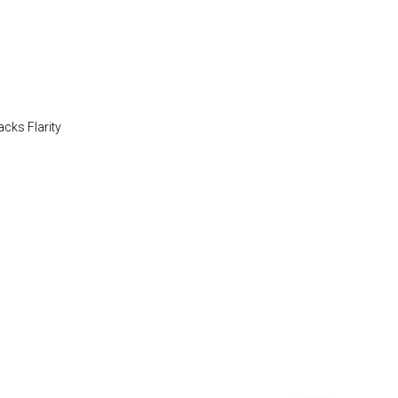
acks Flarity