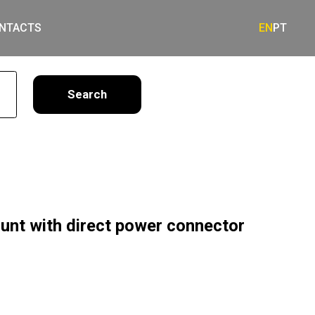
NTACTS
EN
PT
earch
unt with direct power connector