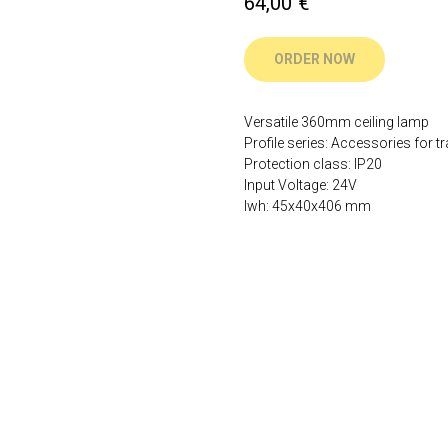
64,00
€
ORDER NOW
Versatile 360mm ceiling lamp
Profile series: Accessories for tr
Protection class: IP20
Input Voltage: 24V
lwh: 45x40x406 mm