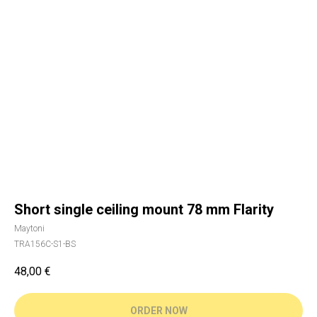
Short single ceiling mount 78 mm Flarity
Maytoni
TRA156C-S1-BS
48,00
€
ORDER NOW