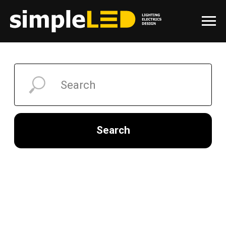
Search