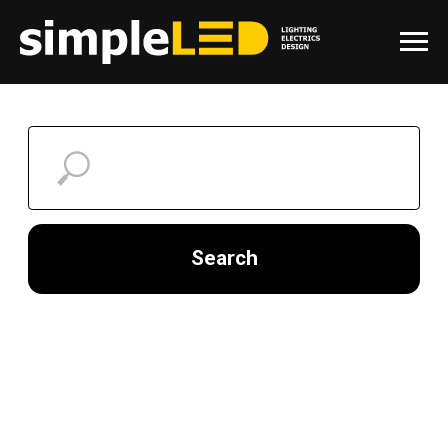
Search