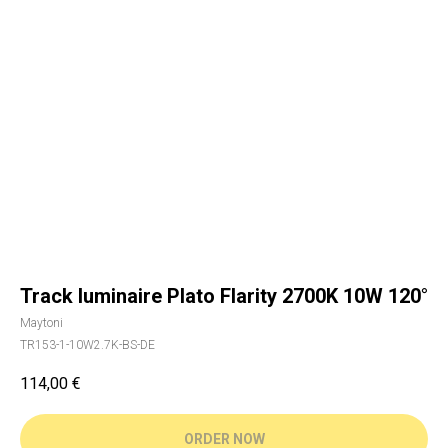
Track luminaire Plato Flarity 2700K 10W 120°
Maytoni
TR153-1-10W2.7K-BS-DE
114,00
€
ORDER NOW