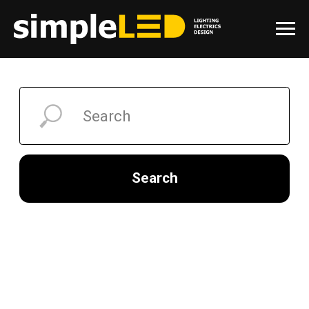
Search