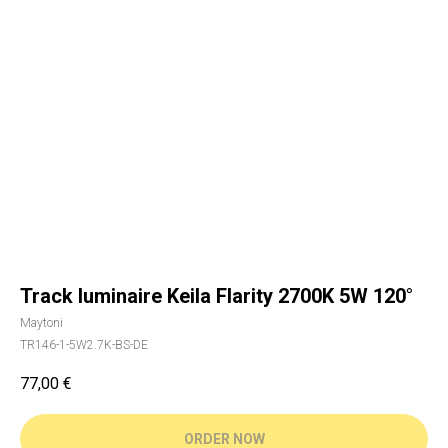
Track luminaire Keila Flarity 2700K 5W 120°
Maytoni
TR146-1-5W2.7K-BS-DE
77,00
€
ORDER NOW