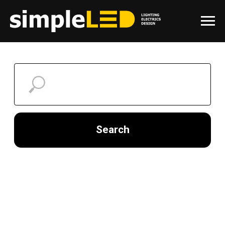
Search