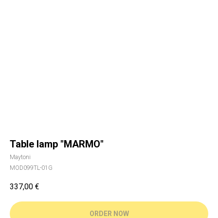
Table lamp "MARMO"
Maytoni
MOD099TL-01G
337,00
€
ORDER NOW