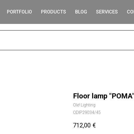
PORTFOLIO
PRODUCTS
BLOG
SERVICES
CO
S
Floor lamp "POMA"
Ole! Lighting
ODIP29034/45
712,00
€