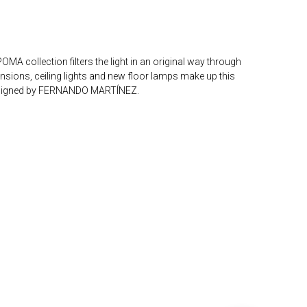
MA collection filters the light in an original way through
nsions, ceiling lights and new floor lamps make up this
Designed by FERNANDO MARTÍNEZ.