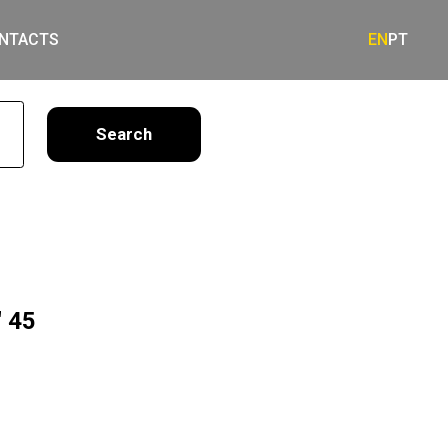
NTACTS
EN
PT
earch
 45