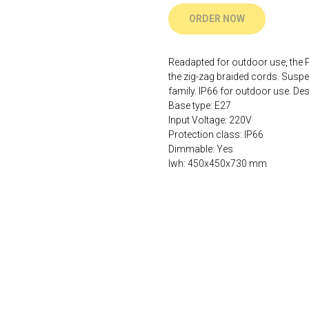
ORDER NOW
Readapted for outdoor use, the PO
the zig-zag braided cords. Suspe
family. IP66 for outdoor use. 
Base type: E27
Input Voltage: 220V
Protection class: IP66
Dimmable: Yes
lwh: 450x450x730 mm