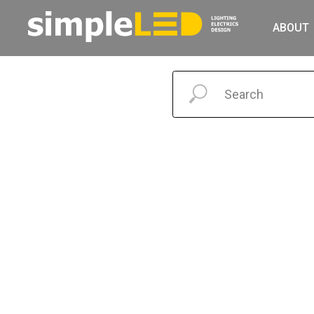
ABOUT