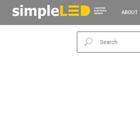
ABOUT