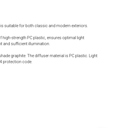
is suitable for both classic and modern exteriors.
 high-strength PC plastic, ensures optimal light
 and sufficient illumination.
ade graphite. The diffuser material is PC plastic. Light
4 protection code.