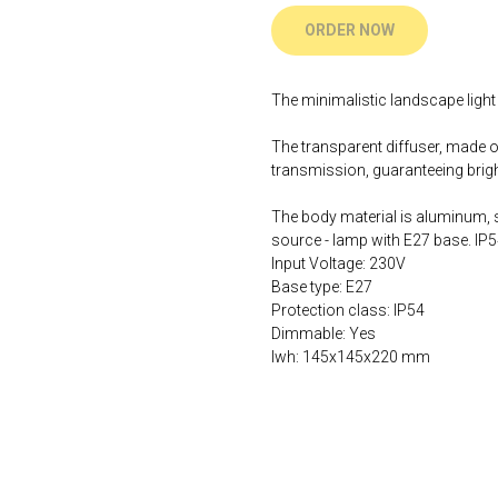
ORDER NOW
The minimalistic landscape light 
The transparent diffuser, made of
transmission, guaranteeing bright
The body material is aluminum, sh
source - lamp with E27 base. IP5
Input Voltage: 230V
Base type: E27
Protection class: IP54
Dimmable: Yes
lwh: 145x145x220 mm