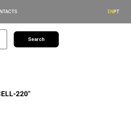
NTACTS
EN
PT
earch
CELL-220"