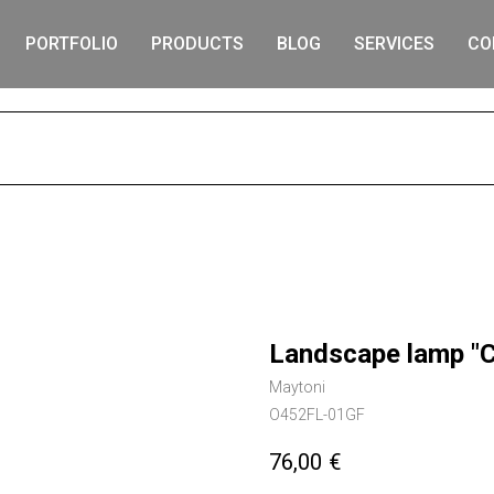
PORTFOLIO
PRODUCTS
BLOG
SERVICES
CO
S
Landscape lamp "
Maytoni
O452FL-01GF
76,00
€