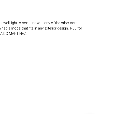
wall light to combine with any of the other cord
nable model that fits in any exterior design. IP66 for
NANDO MARTÍNEZ.