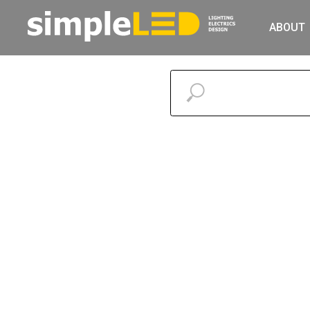
ABOUT