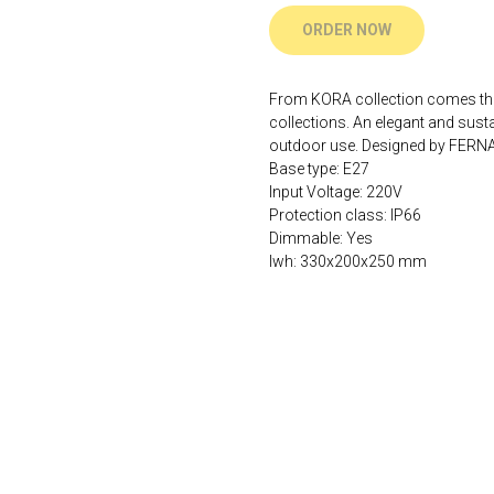
ORDER NOW
From KORA collection comes this 
collections. An elegant and sustai
outdoor use. Designed by FER
Base type: E27
Input Voltage: 220V
Protection class: IP66
Dimmable: Yes
lwh: 330x200x250 mm