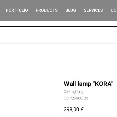
PORTFOLIO
PRODUCTS
BLOG
SERVICES
CO
S
Wall lamp "KORA"
Ole! Lighting
ODIP26900/28
398,00
€