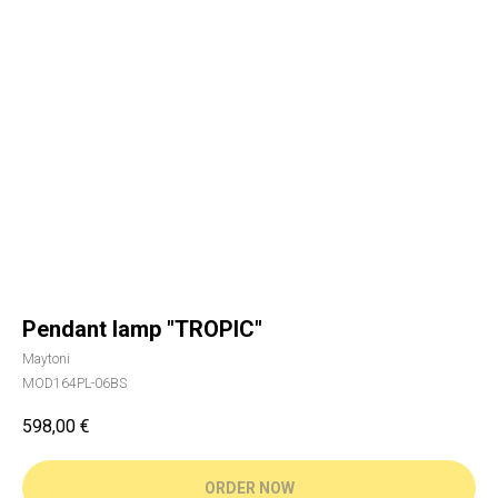
Pendant lamp "TROPIC"
Maytoni
MOD164PL-06BS
598,00
€
ORDER NOW