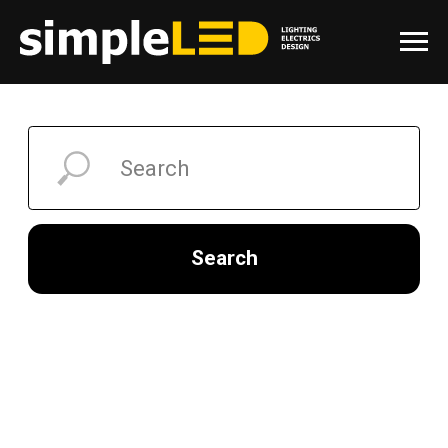
Search