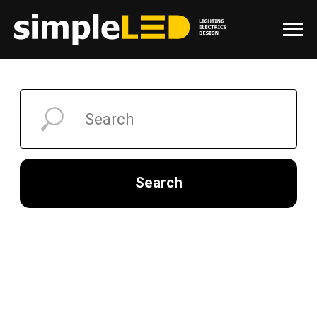
Search