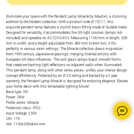
Illuminate your space with the Pendant Lamp Miracle by Maytoni, a stunning
addition to the Modern collection. With a product code of 73117, this
exquisite pendant lamp features a stylish brass fitting made of durable metal.
Designed for versatility, it accommodates five G9 light sources (lamps not
included) and operates on AC 220-240 V. Measuring 1100 mm in length, 309
mm in width, and a height adjustable from 389 mm to 844 mm, it fits
perfectly in various room settings. The Miracle collection draws inspiration
from 19th-century Japanese engravings, merging Oriental artistry with
European Art Deco influences. The cast glass lamps boast smooth forms
that create enchanting light reflections on adjacent walls when illuminated.
This pendant lamp, along with other series pieces, unifies your interior design
concept effortlessly. Protected by an IP 20 rating and backed by a 2-year
warranty, the Pendant Lamp Miracle is designed for enduring elegance. Elevate
your home decor with this remarkable lighting fixture!
Base type: G9
Power: 28W
Profile series: Miracle
Protection class: IP20
Input Voltage: 230V
CRI: >70
lwh: 1100x309x844 mm