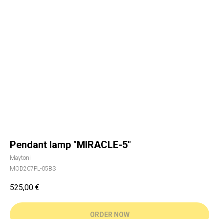
Pendant lamp "MIRACLE-5"
Maytoni
MOD207PL-05BS
525,00
€
ORDER NOW