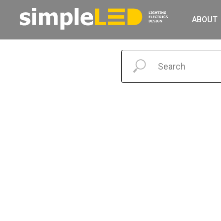
ABOUT