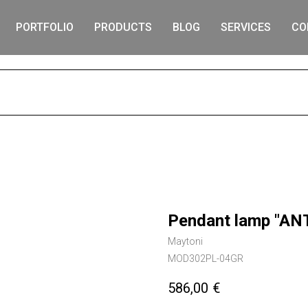
PORTFOLIO
PRODUCTS
BLOG
SERVICES
CO
S
Pendant lamp "AN
Maytoni
MOD302PL-04GR
586,00
€