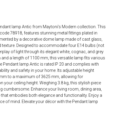
endant lamp Antic from Maytoni’s Modern collection. This
code 78918, features stunning metal fittings plated in
emented by a decorative dome lamp made of cast glass,
 texture. Designed to accommodate four E14 bulbs (not
terplay of light through its elegant white, cognac, and grey
and a length of 1100 mm, this versatile lamp fits various
 Pendant lamp Antic is rated IP 20 and complies with
bility and safety in your home. Its adjustable height
mm to a maximum of 3625 mm, allowing for
 your ceiling height. Weighing 3.8 kg, this stylish piece
ng cumbersome. Enhance your living room, dining area,
ure that embodies both elegance and functionality. Enjoy a
ce of mind. Elevate your décor with the Pendant lamp