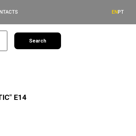
NTACTS
EN
PT
earch
TIC" E14