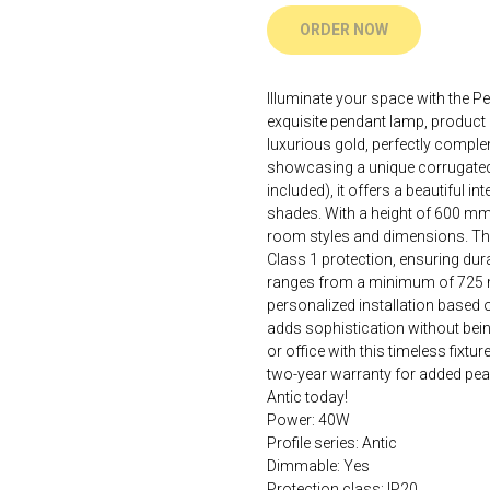
ORDER NOW
Illuminate your space with the P
exquisite pendant lamp, product 
luxurious gold, perfectly compl
showcasing a unique corrugated
included), it offers a beautiful in
shades. With a height of 600 mm 
room styles and dimensions. The
Class 1 protection, ensuring dura
ranges from a minimum of 725 
personalized installation based on
adds sophistication without bei
or office with this timeless fixt
two-year warranty for added pea
Antic today!
Power: 40W
Profile series: Antic
Dimmable: Yes
Protection class: IP20