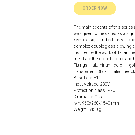
ORDER NOW
The main accents of this series
was given to the series as a sign
keen eyesight and extensive exp
complex double glass blowing and
inspired by the work of Italian d
metal are therefore laconic and 
Fittings — aluminum, color — gol
transparent. Style — Italian neoc
Base type: E14
Input Voltage: 230V
Protection class: IP20
Dimmable: Yes
lwh: 960x960x1540 mm
Weight: 8450 g