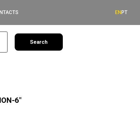
NTACTS
EN
PT
earch
ION-6"