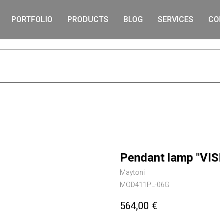
PORTFOLIO
PRODUCTS
BLOG
SERVICES
CO
S
Pendant lamp "VIS
Maytoni
MOD411PL-06G
564,00
€