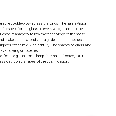
 are the double-blown glass plafonds. The name Vision
 of respect for the glass blowers who, thanks to their
erience, manage to follow the technology of the most
 make each plafond virtually identical. The series is
esigners of the mid-20th century. The shapes of glass and
have flowing silhouettes.
d. Double glass dome lamp: internal — frosted, external —
lassical. Iconic shapes of the 60s in design.