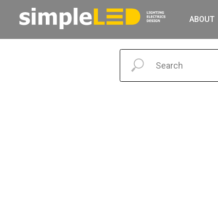
ABOUT