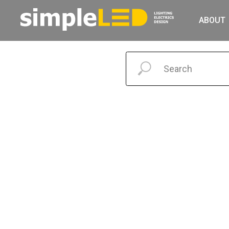
ABOUT