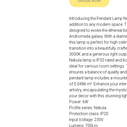
ORDER NOW
Introducing the Pendant Lamp Ne
addition to any modern space. Th
designed to evoke the ethereal b
Andromeda galaxy. With a diame
this lamp is perfect for high ceil
transition into a beautifully cra
3000K and a generous light outp
Nebula lamp is IP20 rated and bo
ideal for various room settings. 
ensures a balance of quality and 
pendant lamp includes a mounting
of 0.0486 m³. Enhance your inter
artistry, encapsulating the mysti
your decor with this stunning light
Power: 6W
Profile series: Nebula
Protection class: IP20
Input Voltage: 230V
Lumens: 700Lm