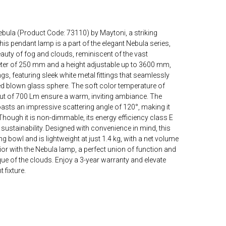
bula (Product Code: 73110) by Maytoni, a striking
is pendant lamp is a part of the elegant Nebula series,
eauty of fog and clouds, reminiscent of the vast
ter of 250 mm and a height adjustable up to 3600 mm,
ings, featuring sleek white metal fittings that seamlessly
fted blown glass sphere. The soft color temperature of
ut of 700 Lm ensure a warm, inviting ambiance. The
asts an impressive scattering angle of 120°, making it
Though it is non-dimmable, its energy efficiency class E
sustainability. Designed with convenience in mind, this
 bowl and is lightweight at just 1.4 kg, with a net volume
ior with the Nebula lamp, a perfect union of function and
que of the clouds. Enjoy a 3-year warranty and elevate
 fixture.