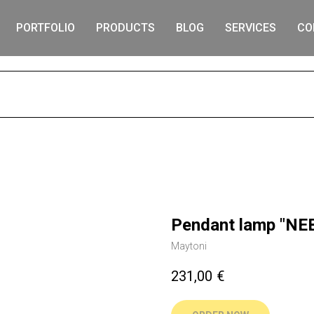
PORTFOLIO
PRODUCTS
BLOG
SERVICES
CO
S
Pendant lamp "NE
Maytoni
231,00
€