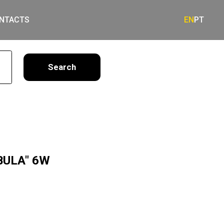
NTACTS
EN
PT
earch
BULA" 6W