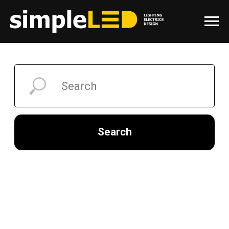
Search