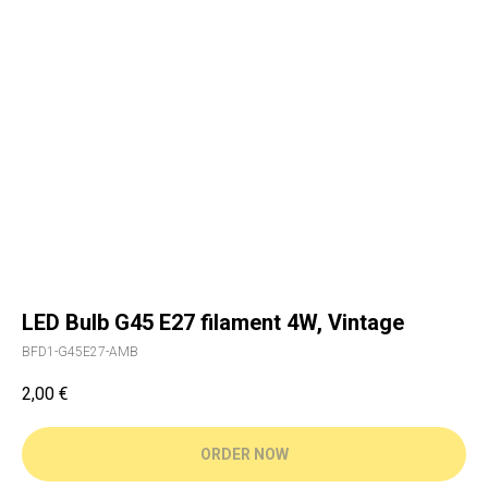
LED Bulb G45 E27 filament 4W, Vintage
BFD1-G45E27-AMB
2,00
€
ORDER NOW