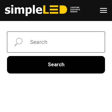
Search