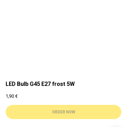
LED Bulb G45 E27 frost 5W
1,90
€
ORDER NOW