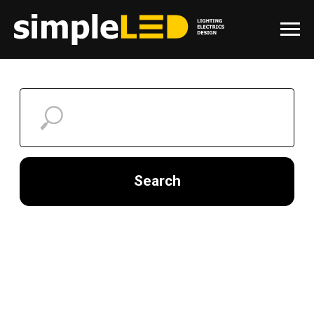
Search