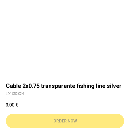
Cable 2x0.75 transparente fishing line silver
LD1052024
3,00
€
ORDER NOW