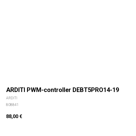
ARDITI PWM-controller DEBT5PRO14-19
ARDITI
808841
88,00
€
ORDER NOW