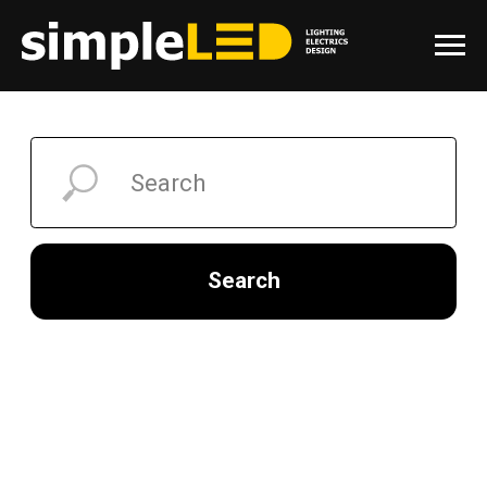
Search