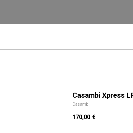
S
Casambi Xpress L
Casambi
170,00
€