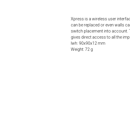
ORDER NOW
Xpress is a wireless user interface
can be replaced or even walls can
switch placement into account. T
gives direct access to all the im
lwh: 90x90x12 mm
Weight: 72 g