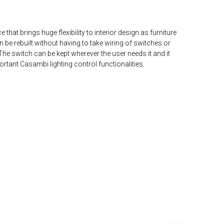
 that brings huge flexibility to interior design as furniture
 be rebuilt without having to take wiring of switches or
he switch can be kept wherever the user needs it and it
portant Casambi lighting control functionalities.