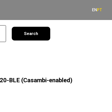
EN
PT
earch
0-BLE (Casambi-enabled)