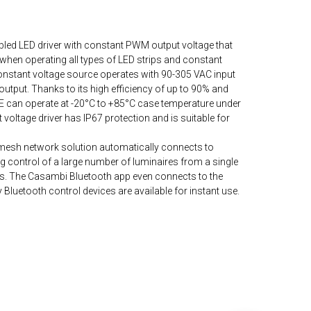
ed LED driver with constant PWM output voltage that
when operating all types of LED strips and constant
constant voltage source operates with 90-305 VAC input
output. Thanks to its high efficiency of up to 90% and
 can operate at -20°C to +85°C case temperature under
 voltage driver has IP67 protection and is suitable for
mesh network solution automatically connects to
 control of a large number of luminaires from a single
ys. The Casambi Bluetooth app even connects to the
Bluetooth control devices are available for instant use.