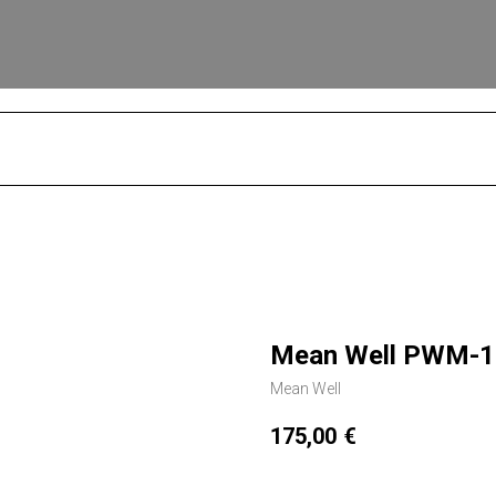
S
Mean Well PWM-12
Mean Well
175,00
€