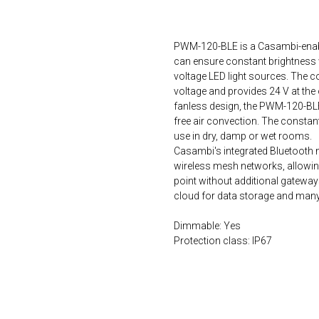
ORDER NOW
PWM-120-BLE is a Casambi-enabl
can ensure constant brightness 
voltage LED light sources. The 
voltage and provides 24 V at the 
fanless design, the PWM-120-BLE
free air convection. The constant
use in dry, damp or wet rooms.
Casambi's integrated Bluetooth 
wireless mesh networks, allowing
point without additional gatewa
cloud for data storage and many 
Dimmable: Yes
Protection class: IP67