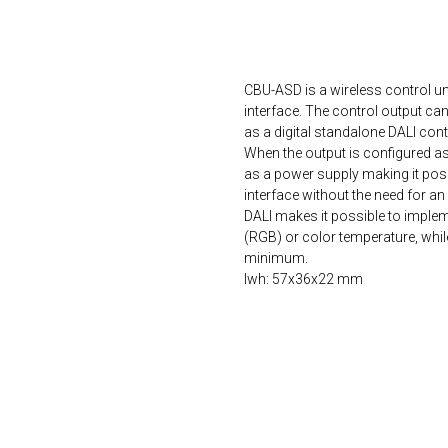
ORDER NOW
CBU-ASD is a wireless control un
interface. The control output ca
as a digital standalone DALI contr
When the output is configured a
as a power supply making it possi
interface without the need for a
DALI makes it possible to implem
(RGB) or color temperature, whi
minimum.
lwh: 57x36x22 mm