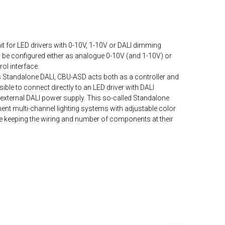
it for LED drivers with 0-10V, 1-10V or DALI dimming
n be configured either as analogue 0-10V (and 1-10V) or
ol interface.
s Standalone DALI, CBU-ASD acts both as a controller and
ble to connect directly to an LED driver with DALI
n external DALI power supply. This so-called Standalone
ent multi-channel lighting systems with adjustable color
le keeping the wiring and number of components at their