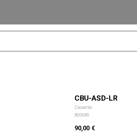
S
CBU-ASD-LR
Casambi
800685
90,00
€