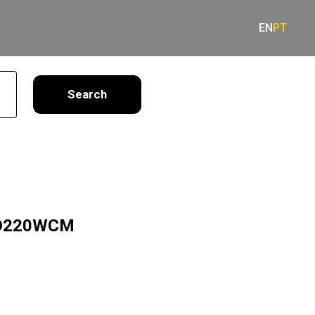
EN
PT
earch
LD220WCM