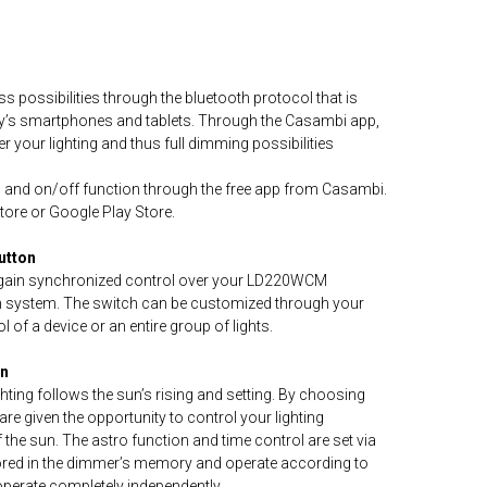
s possibilities through the bluetooth protocol that is
day’s smartphones and tablets. Through the Casambi app,
er your lighting and thus full dimming possibilities
g and on/off function through the free app from Casambi.
Store or Google Play Store.
utton
d gain synchronized control over your LD220WCM
h system. The switch can be customized through your
 of a device or an entire group of lights.
on
hting follows the sun’s rising and setting. By choosing
re given the opportunity to control your lighting
f the sun. The astro function and time control are set via
stored in the dimmer’s memory and operate according to
operate completely independently.