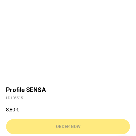
Profile SENSA
LD1055151
8,80
€
ORDER NOW