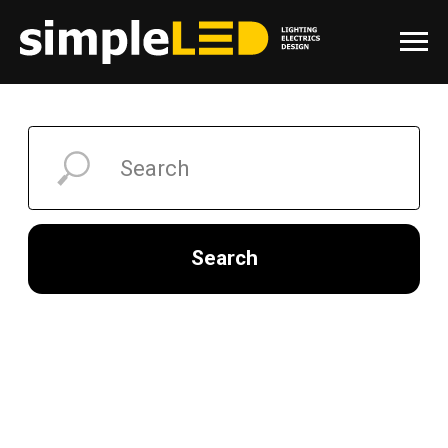
Search