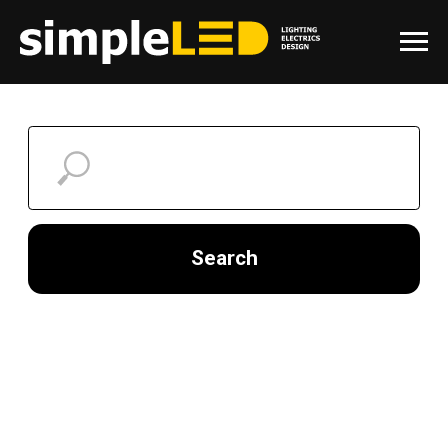
Search