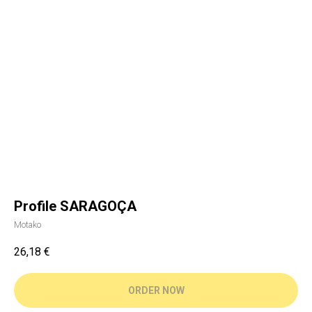
Profile SARAGOÇA
Motako
26,18
€
ORDER NOW