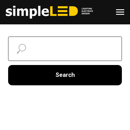
Search