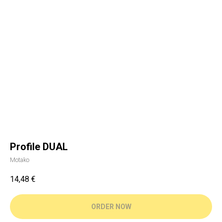
Profile DUAL
Motako
14,48
€
ORDER NOW